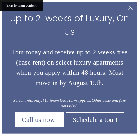
Skip to main content
Up to 2-weeks of Luxury, On
Us
Tour today and receive up to 2 weeks free
(base rent) on select luxury apartments
when you apply within 48 hours. Must
move in by August 15th.
Select units only. Minimum lease term applies. Other costs and fees
excluded.
Call us now!
Schedule a tour!