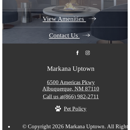
View Amenities
Contact Us
Markana Uptown
6500 Americas Pkwy
Albuquerque, NM 87110
Call us at
(866) 982-2711
Pet Policy
© Copyright 2026 Markana Uptown. All Rights