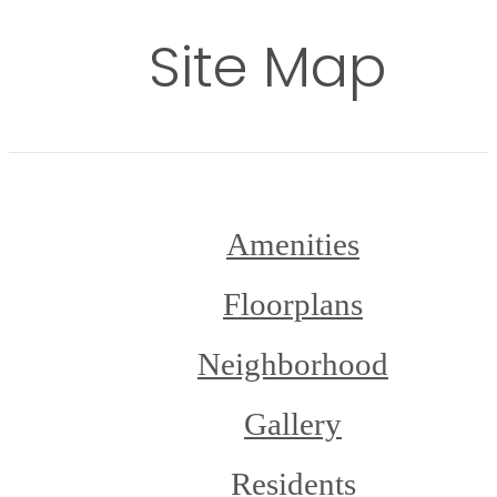
Site Map
Amenities
Floorplans
Neighborhood
Gallery
Residents