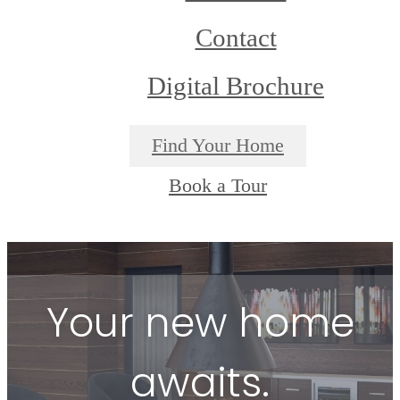
Contact
Digital Brochure
Find Your Home
Book a Tour
Your new home
awaits.